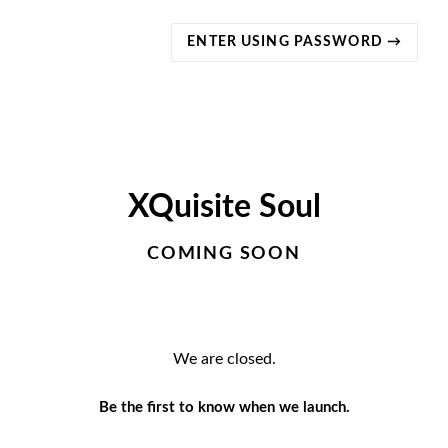
ENTER USING PASSWORD →
XQuisite Soul
COMING SOON
We are closed.
Be the first to know when we launch.