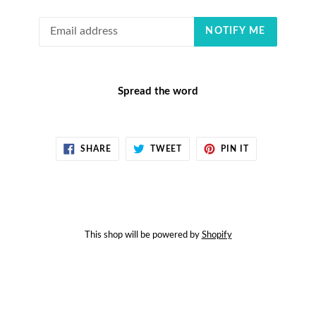
Email
NOTIFY ME
Spread the word
SHARE
TWEET
PIN
SHARE
TWEET
PIN IT
ON
ON
ON
FACEBOOK
TWITTER
PINTEREST
This shop will be powered by
Shopify